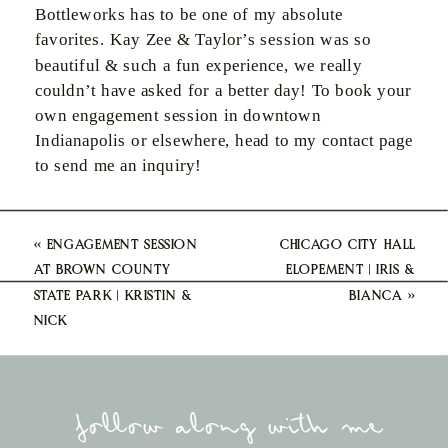
Bottleworks has to be one of my absolute
favorites. Kay Zee & Taylor’s session was so
beautiful & such a fun experience, we really
couldn’t have asked for a better day! To book your
own engagement session in downtown
Indianapolis or elsewhere, head to my contact page
to send me an inquiry!
«
ENGAGEMENT SESSION
CHICAGO CITY HALL
AT BROWN COUNTY
ELOPEMENT | IRIS &
STATE PARK | KRISTIN &
BIANCA
»
NICK
follow along with me