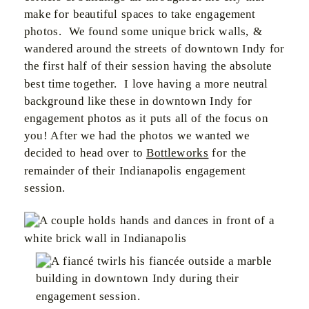
make for beautiful spaces to take engagement
photos. We found some unique brick walls, &
wandered around the streets of downtown Indy for
the first half of their session having the absolute
best time together. I love having a more neutral
background like these in downtown Indy for
engagement photos as it puts all of the focus on
you! After we had the photos we wanted we
decided to head over to
Bottleworks
for the
remainder of their Indianapolis engagement
session.