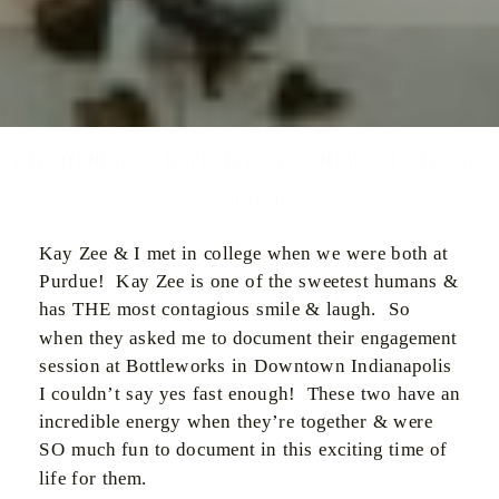
Engagement Session at Bottleworks Indianapolis | Kay Zee
& Taylor
Kay Zee & I met in college when we were both at
Purdue! Kay Zee is one of the sweetest humans &
has THE most contagious smile & laugh. So
when they asked me to document their engagement
session at Bottleworks in Downtown Indianapolis
I couldn’t say yes fast enough! These two have an
incredible energy when they’re together & were
SO much fun to document in this exciting time of
life for them.