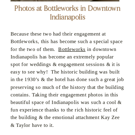
Photos at Bottleworks in Downtown
Indianapolis
Because these two had their engagement at
Bottleworks, this has become such a special space
for the two of them.
Bottleworks
in downtown
Indianapolis has become an extremely popular
spot for weddings & engagement sessions & it is
easy to see why! The historic building was built
in the 1930’s & the hotel has done such a great job
preserving so much of the history that the building
contains. Taking their engagement photos in this
beautiful space of Indianapolis was such a cool &
fun experience thanks to the rich historic feel of
the building & the emotional attachment Kay Zee
& Taylor have to it.