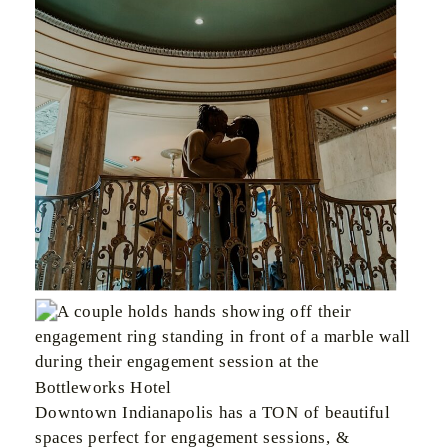
Downtown Indianapolis has a TON of beautiful
spaces perfect for engagement sessions, &