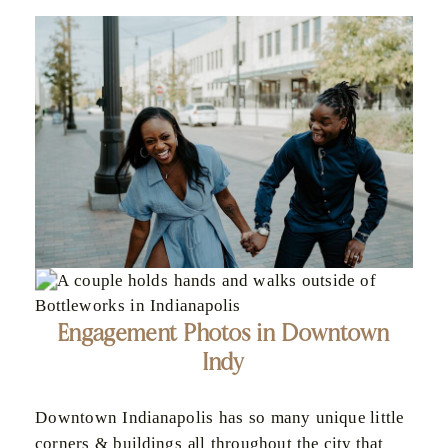
Engagement Photos in Downtown
Indy
Downtown Indianapolis has so many unique little
corners & buildings all throughout the city that