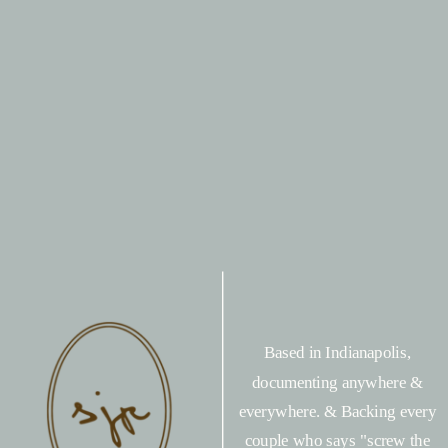
Based in Indianapolis,
documenting anywhere &
everywhere. & Backing every
couple who says "screw the