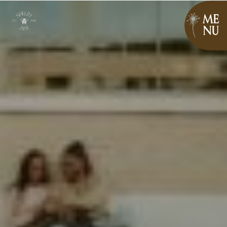
ME
NU