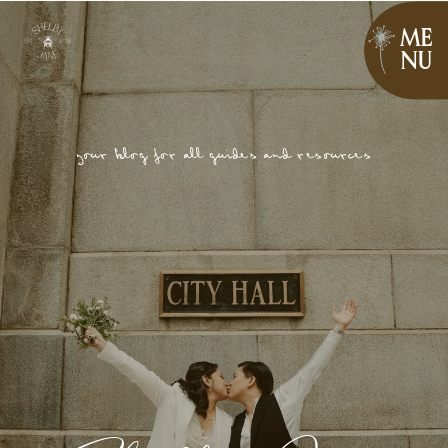
ME
NU
your blog for all guides and resources