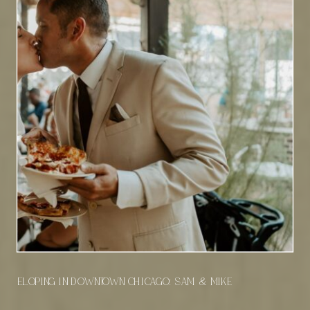
Eloping in Downtown Chicago: Sam & Mike