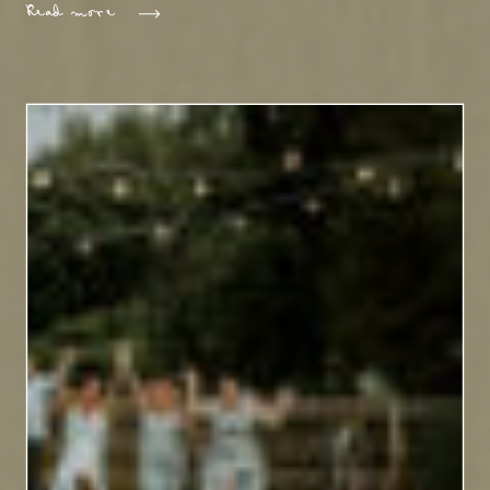
Read more