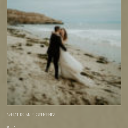
What Is An Elopement?