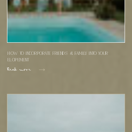
How To Incorporate Friends & Family Into Your
Elopement
Read more