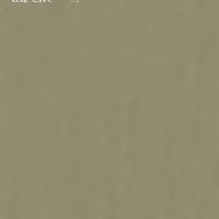
Read more