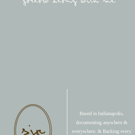
follow along with me
Based in Indianapolis,
documenting anywhere &
everywhere. & Backing every