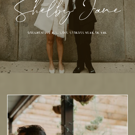
Shelby Jane
DOCUMENTING ALL LOVE STORIES NEAR OR FAR