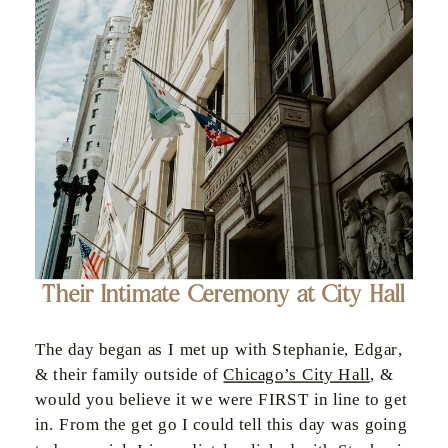
Their Intimate Ceremony at City Hall
The day began as I met up with Stephanie, Edgar,
& their family outside of
Chicago’s City Hall
, &
would you believe it we were FIRST in line to get
in. From the get go I could tell this day was going