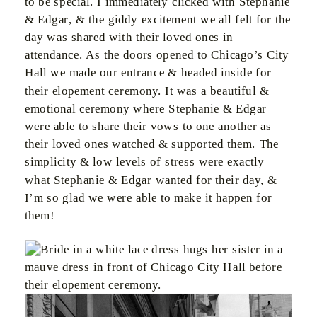
to be special. I immediately clicked with Stephanie
& Edgar, & the giddy excitement we all felt for the
day was shared with their loved ones in
attendance. As the doors opened to Chicago’s City
Hall we made our entrance & headed inside for
their elopement ceremony. It was a beautiful &
emotional ceremony where Stephanie & Edgar
were able to share their vows to one another as
their loved ones watched & supported them. The
simplicity & low levels of stress were exactly
what Stephanie & Edgar wanted for their day, &
I’m so glad we were able to make it happen for
them!