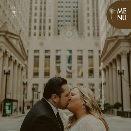
ME
NU