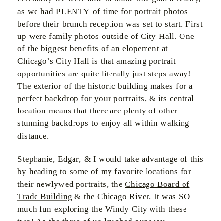
as we had PLENTY of time for portrait photos
before their brunch reception was set to start. First
up were family photos outside of City Hall. One
of the biggest benefits of an elopement at
Chicago’s City Hall is that amazing portrait
opportunities are quite literally just steps away!
The exterior of the historic building makes for a
perfect backdrop for your portraits, & its central
location means that there are plenty of other
stunning backdrops to enjoy all within walking
distance.
Stephanie, Edgar, & I would take advantage of this
by heading to some of my favorite locations for
their newlywed portraits, the
Chicago Board of
Trade Building
& the Chicago River. It was SO
much fun exploring the Windy City with these