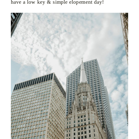
have a low key & simple elopement day!