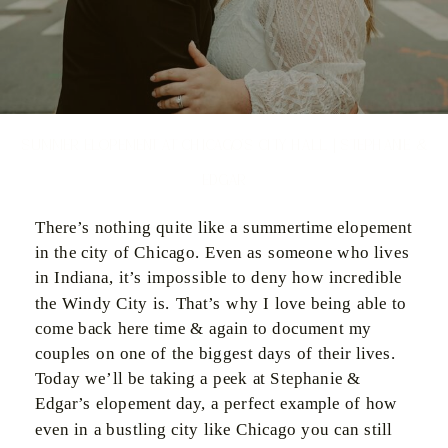
Summer Elopement at Chicago’s City Hall | Stephanie &
Edgar
There’s nothing quite like a summertime elopement
in the city of Chicago. Even as someone who lives
in Indiana, it’s impossible to deny how incredible
the Windy City is. That’s why I love being able to
come back here time & again to document my
couples on one of the biggest days of their lives.
Today we’ll be taking a peek at Stephanie &
Edgar’s elopement day, a perfect example of how
even in a bustling city like Chicago you can still