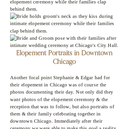
Elopement Portraits in Downtown
Chicago
Another focal point Stephanie & Edgar had for
their elopement in Chicago was of course the
photos documenting their day. Not only did they
want photos of the elopement ceremony & the
reception that was to follow, but also portraits of
them & their family celebrating together in
downtown Chicago. Immediately after their
ceremony we were able to make this goal a reality,