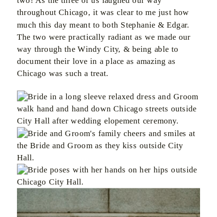
two! As the three of us laughed our way
throughout Chicago, it was clear to me just how
much this day meant to both Stephanie & Edgar.
The two were practically radiant as we made our
way through the Windy City, & being able to
document their love in a place as amazing as
Chicago was such a treat.