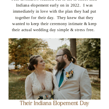
Indiana elopement early on in 2022. I was
immediately in love with the plan they had put
together for their day. They knew that they
wanted to keep their ceremony intimate & keep
their actual wedding day simple & stress free.
Their Indiana Elopement Day