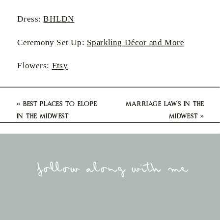
Dress:
BHLDN
Ceremony Set Up:
Sparkling Décor and More
Flowers:
E
ts
y
«
BEST PLACES TO ELOPE
MARRIAGE LAWS IN THE
IN THE MIDWEST
MIDWEST
»
follow along with me