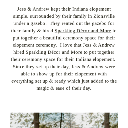
Jess & Andrew kept their Indiana elopement
simple, surrounded by their family in Zionsville
under a gazebo. They rented out the gazebo for
their family & hired
Sparkling Décor and More
to
put together a beautiful ceremony space for their
elopement ceremony. I love that Jess & Andrew
hired Sparkling Décor and More to put together
their ceremony space for their Indiana elopement.
Since they set up their day, Jess & Andrew were
able to show up for their elopement with
everything set up & ready which just added to the
magic & ease of their day.