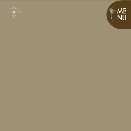
ME
NU