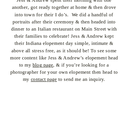
Jess & Andrew spent their morning with one
another, got ready together at home & then drove
into town for their I do’s. We did a handful of
portraits after their ceremony & then headed into
dinner to an Italian restaurant on Main Street with
their families to celebrate! Jess & Andrew kept
their Indiana elopement day simple, intimate &
above all stress free, as it should be! To see some
more content like Jess & Andrew’s elopement head
to my
blog page
, & if you’re looking for a
photographer for your own elopement then head to
my
contact page
to send me an inquiry.