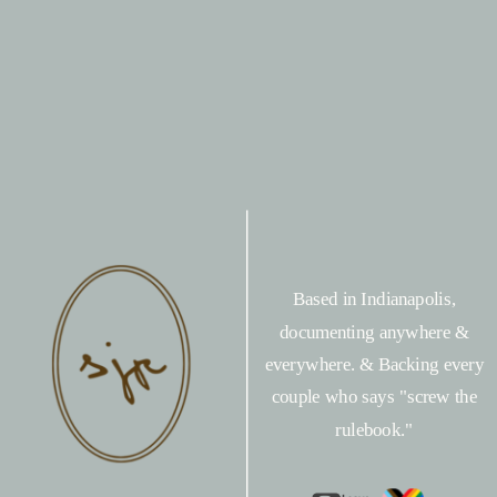
Based in Indianapolis,
documenting anywhere &
everywhere. & Backing every
couple who says "screw the
rulebook."