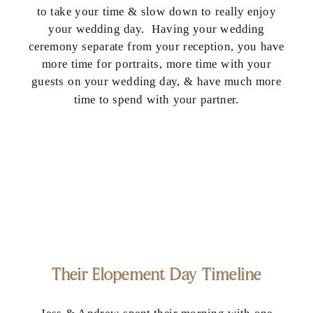
to take your time & slow down to really enjoy
your wedding day. Having your wedding
ceremony separate from your reception, you have
more time for portraits, more time with your
guests on your wedding day, & have much more
time to spend with your partner.
Their Elopement Day Timeline