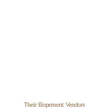
Their Elopement Vendors