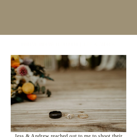
Intimate Indiana Elopement | Jess & Andrew
Jess & Andrew reached out to me to shoot their