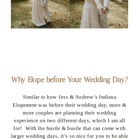
Why Elope before Your Wedding Day?
Similar to how Jess & Andrew’s Indiana
Elopement was before their wedding day, more &
more couples are planning their wedding
experience on two different days, which I am all
for! With the hustle & bustle that can come with
larger wedding days, it’s so nice for you to be able